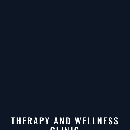
THERAPY AND WELLNESS