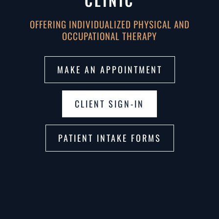
CLINIC
OFFERING INDIVIDUALIZED PHYSICAL AND
OCCUPATIONAL THERAPY
MAKE AN APPOINTMENT
CLIENT SIGN-IN
PATIENT INTAKE FORMS