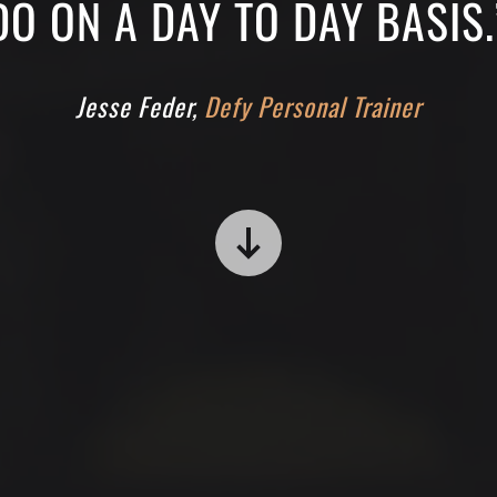
DO ON A DAY TO DAY BASIS.
Jesse Feder,
Defy Personal Trainer