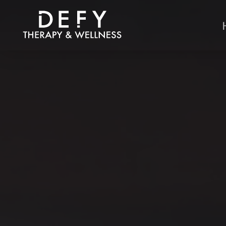
Skip to main content