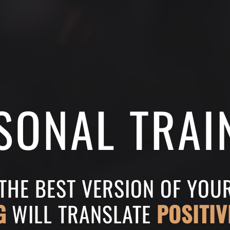
SONAL TRAI
 THE BEST VERSION OF YO
G
WILL TRANSLATE
POSITIV