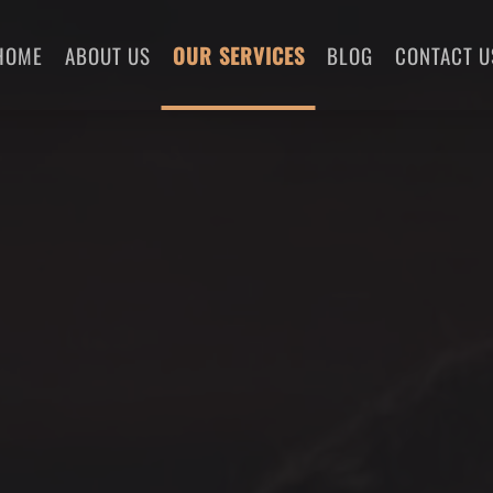
HOME
ABOUT US
OUR SERVICES
BLOG
CONTACT U