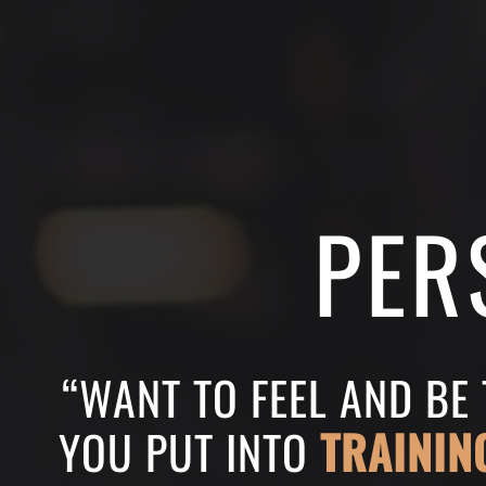
PER
“WANT TO FEEL AND BE
YOU PUT INTO
TRAININ