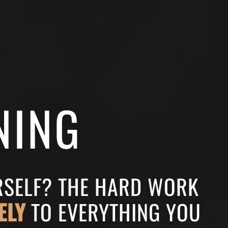
NING
URSELF? THE HARD WORK
ELY
TO EVERYTHING YOU