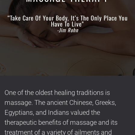
“Take Care Of Your Body, It’s The Only Place You
Have To Live”
-Jim Rohn
One of the oldest healing traditions is
massage. The ancient Chinese, Greeks,
Egyptians, and Indians valued the
therapeutic benefits of massage and its
treatment of a variety of ailments and