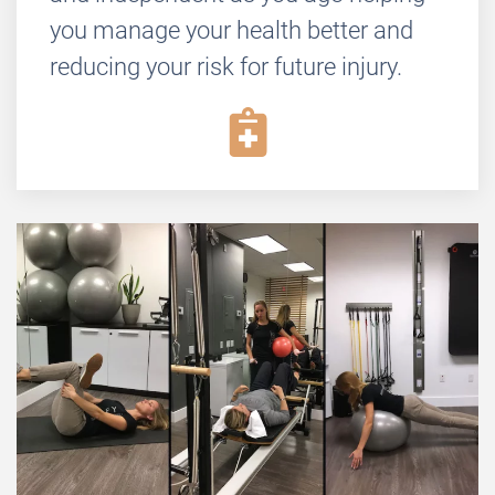
you manage your health better and
reducing your risk for future injury.