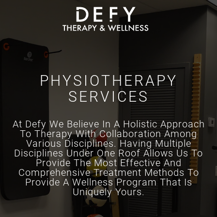
Skip to main content
PHYSIOTHERAPY
SERVICES
At Defy We Believe In A Holistic Approach
To Therapy With Collaboration Among
Various Disciplines. Having Multiple
Disciplines Under One Roof Allows Us To
Provide The Most Effective And
Comprehensive Treatment Methods To
Provide A Wellness Program That Is
Uniquely Yours.