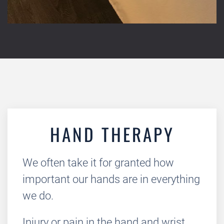
HAND THERAPY
We often take it for granted how
important our hands are in everything
we do.
Injury or pain in the hand and wrist