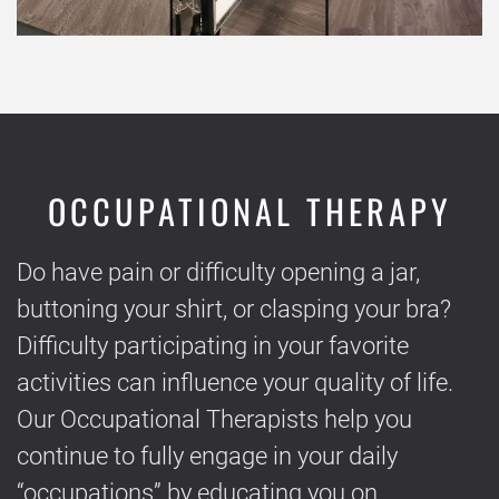
OCCUPATIONAL THERAPY
Do have pain or difficulty opening a jar,
buttoning your shirt, or clasping your bra?
Difficulty participating in your favorite
activities can influence your quality of life.
Our Occupational Therapists help you
continue to fully engage in your daily
“occupations” by educating you on