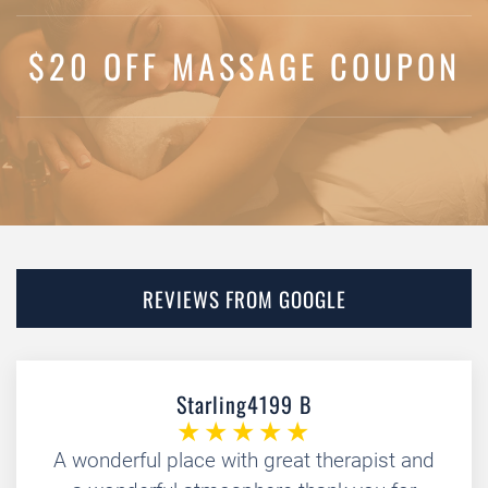
$20 OFF MASSAGE COUPON
REVIEWS FROM GOOGLE
Starling4199 B
A wonderful place with great therapist and