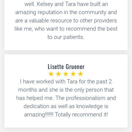
well. Kelsey and Tara have built an
amazing reputation in the community and
are a valuable resource to other providers
like me, who want to recommend the best
to our patients.
Lisette Gruener
I have worked with Tara for the past 2
months and she is the only person that
has helped me. The professionalism and
dedication as well as knowledge is
amazing!!!!!!! Totally recommend it!