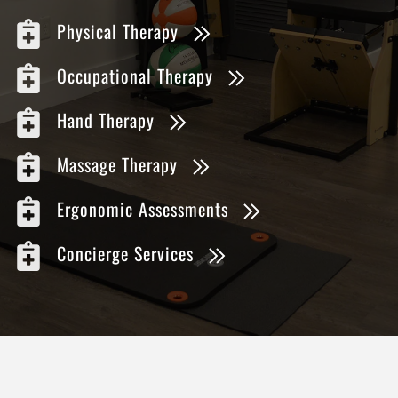
Physical Therapy
Occupational Therapy
Hand Therapy
Massage Therapy
Ergonomic Assessments
Concierge Services