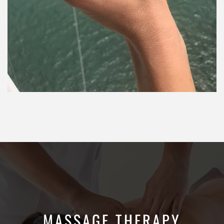
MASSAGE THERAPY