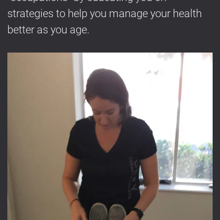
strategies to help you manage your health
better as you age.