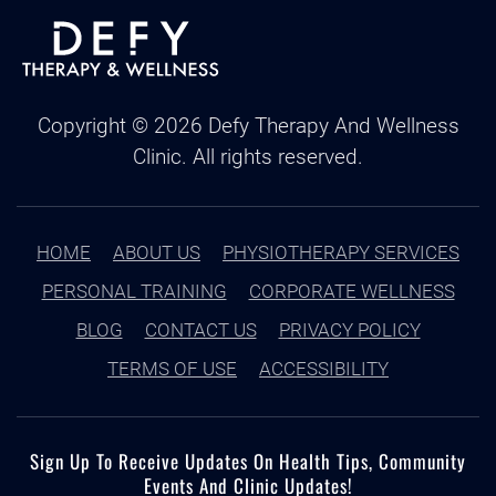
Copyright ©
2026
Defy Therapy And Wellness
Clinic. All rights reserved.
HOME
ABOUT US
PHYSIOTHERAPY SERVICES
PERSONAL TRAINING
CORPORATE WELLNESS
BLOG
CONTACT US
PRIVACY POLICY
TERMS OF USE
ACCESSIBILITY
Sign Up To Receive Updates On Health Tips, Community
Events And Clinic Updates!