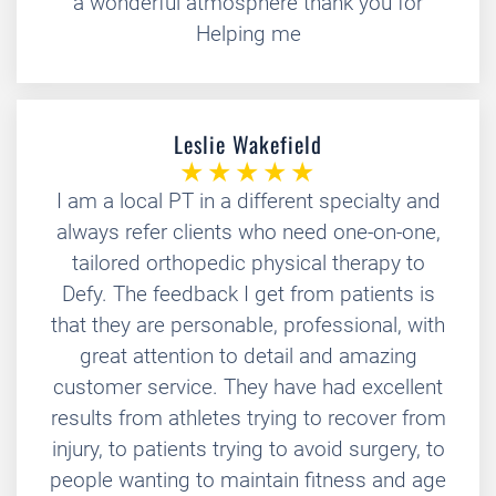
a wonderful atmosphere thank you for
Helping me
Leslie Wakefield
I am a local PT in a different specialty and
always refer clients who need one-on-one,
tailored orthopedic physical therapy to
Defy. The feedback I get from patients is
that they are personable, professional, with
great attention to detail and amazing
customer service. They have had excellent
results from athletes trying to recover from
injury, to patients trying to avoid surgery, to
people wanting to maintain fitness and age