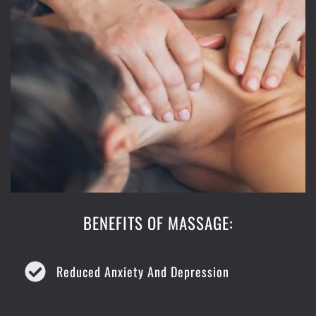
BENEFITS OF MASSAGE:
Reduced Anxiety And Depression