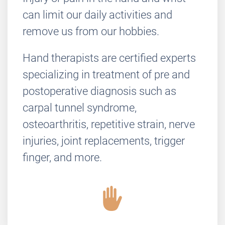
can limit our daily activities and
remove us from our hobbies.
Hand therapists are certified experts
specializing in treatment of pre and
postoperative diagnosis such as
carpal tunnel syndrome,
osteoarthritis, repetitive strain, nerve
injuries, joint replacements, trigger
finger, and more.