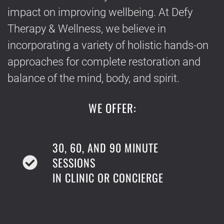
impact on improving wellbeing. At Defy
Therapy & Wellness, we believe in
incorporating a variety of holistic hands-on
approaches for complete restoration and
balance of the mind, body, and spirit.
WE OFFER:
30, 60, AND 90 MINUTE
SESSIONS
IN CLINIC OR CONCIERGE