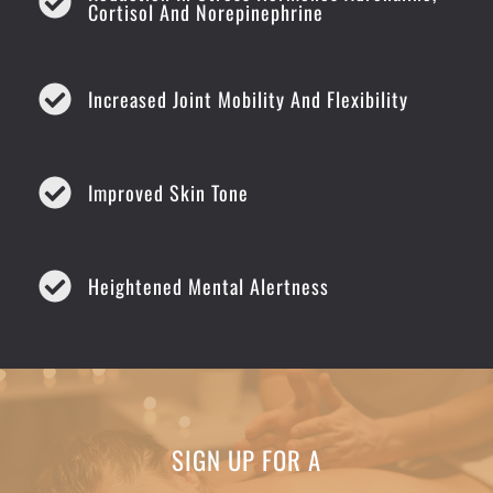
Cortisol And Norepinephrine
Increased Joint Mobility And Flexibility
Improved Skin Tone
Heightened Mental Alertness
SIGN UP FOR A