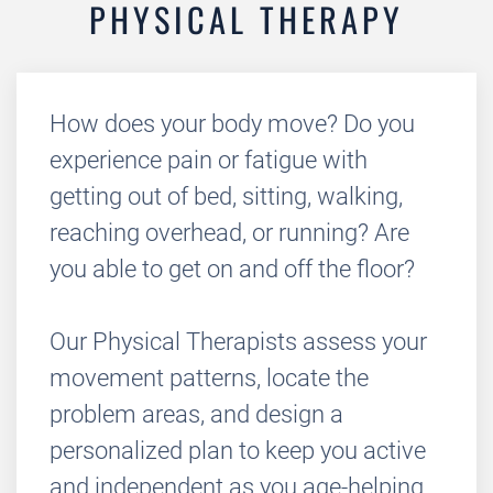
PHYSICAL THERAPY
How does your body move? Do you
experience pain or fatigue with
getting out of bed, sitting, walking,
reaching overhead, or running? Are
you able to get on and off the floor?
Our Physical Therapists assess your
movement patterns, locate the
problem areas, and design a
personalized plan to keep you active
and independent as you age-helping