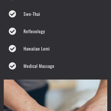
Swe-Thai
Reflexology
Hawaiian Lomi
Medical Massage