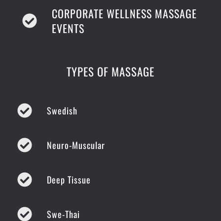
CORPORATE WELLNESS MASSAGE
EVENTS
TYPES OF MASSAGE
Swedish
Neuro-Muscular
Deep Tissue
Swe-Thai