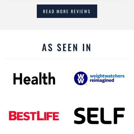
READ MORE REVIEWS
AS SEEN IN