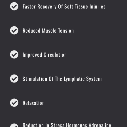
Faster Recovery Of Soft Tissue Injuries
Reduced Muscle Tension
Improved Circulation
Stimulation Of The Lymphatic System
Relaxation
Reduction In Stress Hormones Adrenaline,