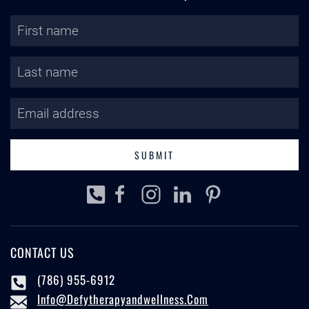
SUBMIT
CONTACT US
(786) 955-6912
Info@defytherapyandwellness.com