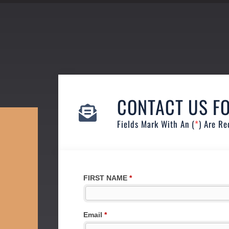
CONTACT US F
Fields Mark With An (
*
) Are Re