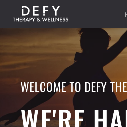
Skip to main content
WELCOME TO DEFY TH
WE'RE HA