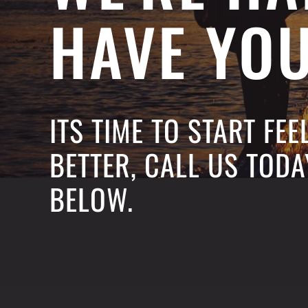
HAVE YO
ITS TIME TO START FE
BETTER, CALL US TODA
BELOW.