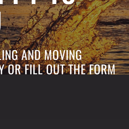
U
ELING AND MOVING
Y OR FILL OUT THE FORM