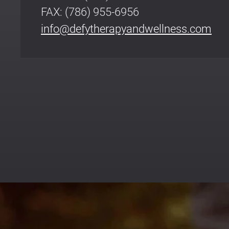
FAX: (786) 955-6956
info@defytherapyandwellness.com