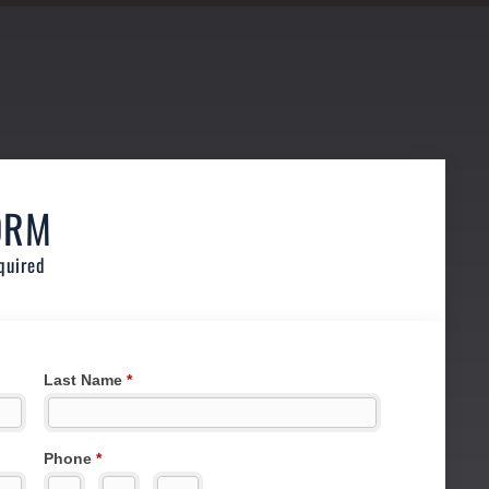
ORM
quired