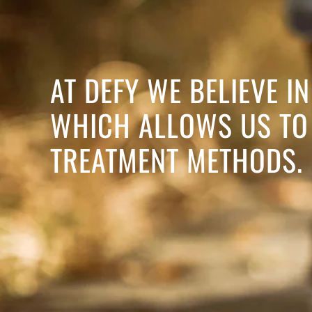
AT DEFY WE BELIEVE 
WHICH ALLOWS US TO 
TREATMENT METHODS.