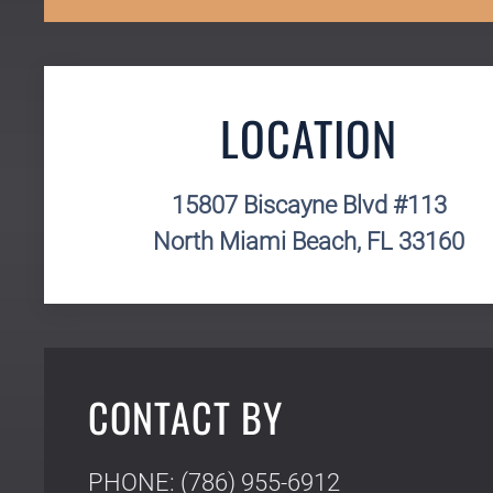
LOCATION
15807 Biscayne Blvd #113
North Miami Beach, FL 33160
CONTACT BY
PHONE: (786) 955-6912