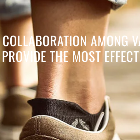
IN COLLABORATION AMONG V
PROVIDE THE MOST EFFECT