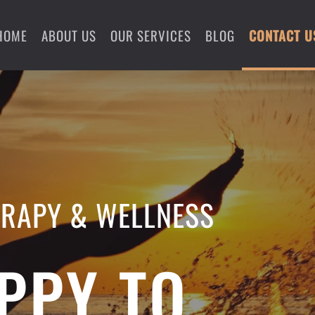
HOME
ABOUT US
OUR SERVICES
BLOG
CONTACT U
ERAPY & WELLNESS
PPY TO