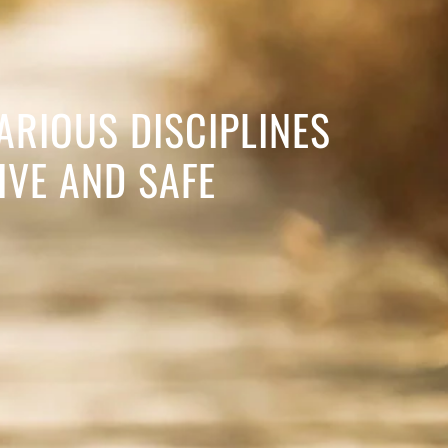
ARIOUS DISCIPLINES
IVE AND SAFE