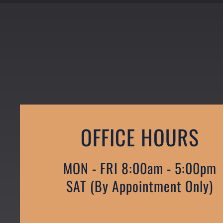
OFFICE HOURS
MON - FRI 8:00am - 5:00pm
SAT (by Appointment Only)