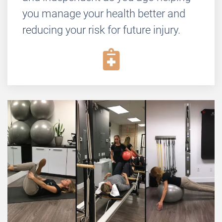
you manage your health better and
reducing your risk for future injury.