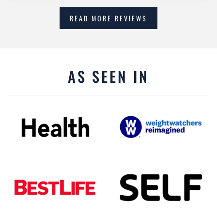
READ MORE REVIEWS
AS SEEN IN