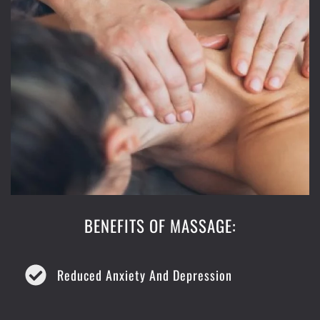
BENEFITS OF MASSAGE:
Reduced Anxiety And Depression