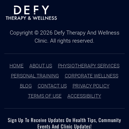
Copyright ©
2026
Defy Therapy And Wellness
Clinic. All rights reserved.
HOME
ABOUT US
PHYSIOTHERAPY SERVICES
PERSONAL TRAINING
CORPORATE WELLNESS
BLOG
CONTACT US
PRIVACY POLICY
TERMS OF USE
ACCESSIBILITY
Sign Up To Receive Updates On Health Tips, Community
Events And Clinic Updates!