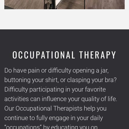
OCCUPATIONAL THERAPY
Do have pain or difficulty opening a jar,
buttoning your shirt, or clasping your bra?
Difficulty participating in your favorite
activities can influence your quality of life.
Our Occupational Therapists help you
continue to fully engage in your daily
“occupations” by educating you on