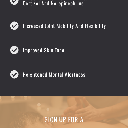
Cortisol And Norepinephrine
Increased Joint Mobility And Flexibility
Improved Skin Tone
Heightened Mental Alertness
SIGN UP FOR A