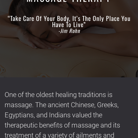
“Take Care Of Your Body, It’s The Only Place You
Have To Live”
-Jim Rohn
One of the oldest healing traditions is
massage. The ancient Chinese, Greeks,
Egyptians, and Indians valued the
therapeutic benefits of massage and its
treatment of a variety of ailments and