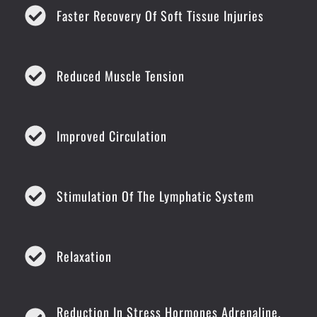
Faster Recovery Of Soft Tissue Injuries
Reduced Muscle Tension
Improved Circulation
Stimulation Of The Lymphatic System
Relaxation
Reduction In Stress Hormones Adrenaline,