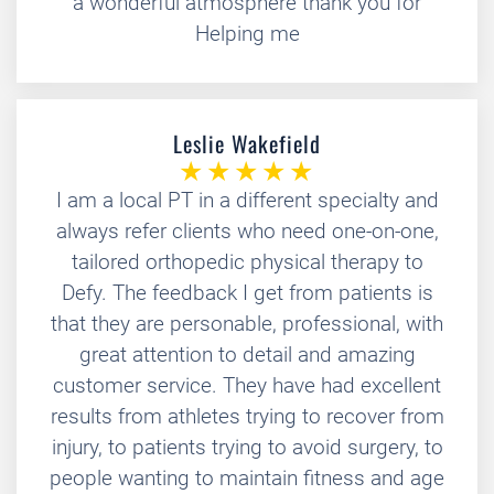
a wonderful atmosphere thank you for
Helping me
Leslie Wakefield
I am a local PT in a different specialty and
always refer clients who need one-on-one,
tailored orthopedic physical therapy to
Defy. The feedback I get from patients is
that they are personable, professional, with
great attention to detail and amazing
customer service. They have had excellent
results from athletes trying to recover from
injury, to patients trying to avoid surgery, to
people wanting to maintain fitness and age