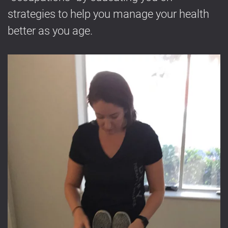
strategies to help you manage your health
better as you age.