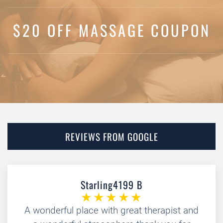
$20 OFF MASSAGE COUPON
REVIEWS FROM GOOGLE
Starling4199 B
A wonderful place with great therapist and