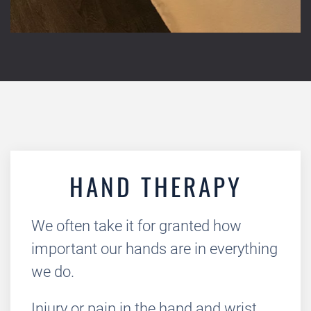
HAND THERAPY
We often take it for granted how
important our hands are in everything
we do.
Injury or pain in the hand and wrist