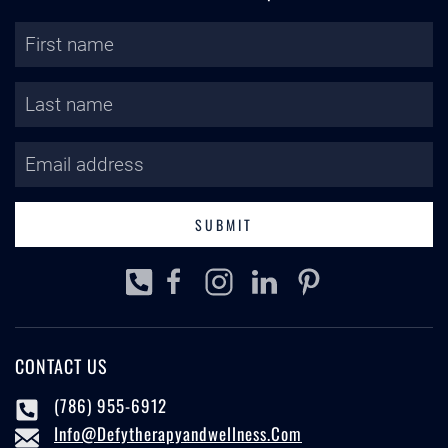
SUBMIT
CONTACT US
(786) 955-6912
Info@defytherapyandwellness.com