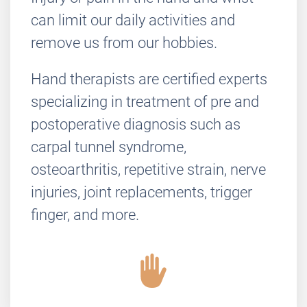
can limit our daily activities and
remove us from our hobbies.
Hand therapists are certified experts
specializing in treatment of pre and
postoperative diagnosis such as
carpal tunnel syndrome,
osteoarthritis, repetitive strain, nerve
injuries, joint replacements, trigger
finger, and more.