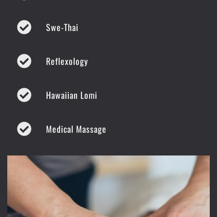
Swe-Thai
Reflexology
Hawaiian Lomi
Medical Massage