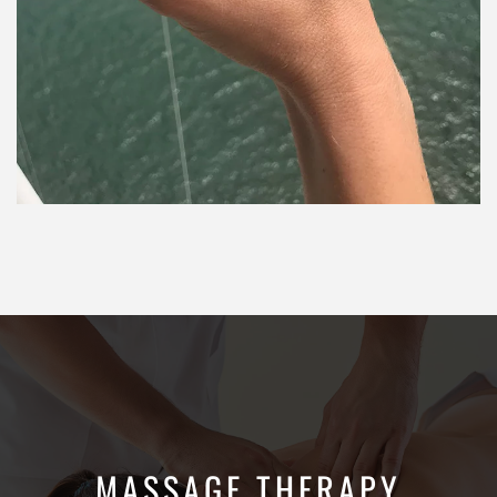
MASSAGE THERAPY