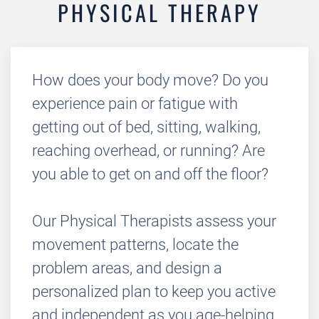
PHYSICAL THERAPY
How does your body move? Do you
experience pain or fatigue with
getting out of bed, sitting, walking,
reaching overhead, or running? Are
you able to get on and off the floor?
Our Physical Therapists assess your
movement patterns, locate the
problem areas, and design a
personalized plan to keep you active
and independent as you age-helping