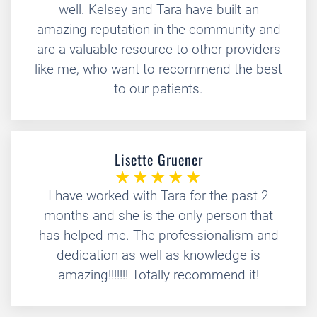
well. Kelsey and Tara have built an
amazing reputation in the community and
are a valuable resource to other providers
like me, who want to recommend the best
to our patients.
Lisette Gruener
I have worked with Tara for the past 2
months and she is the only person that
has helped me. The professionalism and
dedication as well as knowledge is
amazing!!!!!!! Totally recommend it!