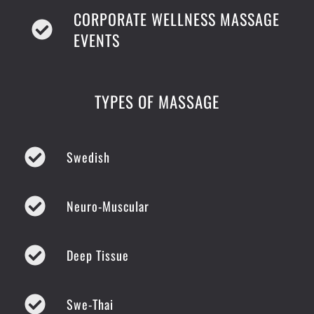
CORPORATE WELLNESS MASSAGE
EVENTS
TYPES OF MASSAGE
Swedish
Neuro-Muscular
Deep Tissue
Swe-Thai