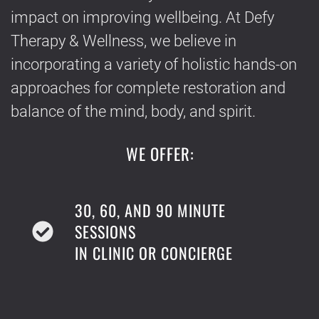
impact on improving wellbeing. At Defy
Therapy & Wellness, we believe in
incorporating a variety of holistic hands-on
approaches for complete restoration and
balance of the mind, body, and spirit.
WE OFFER:
30, 60, AND 90 MINUTE
SESSIONS
IN CLINIC OR CONCIERGE