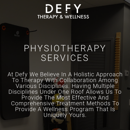
Skip to main content
PHYSIOTHERAPY
SERVICES
At Defy We Believe In A Holistic Approach
To Therapy With Collaboration Among
Various Disciplines. Having Multiple
Disciplines Under One Roof Allows Us To
Provide The Most Effective And
Comprehensive Treatment Methods To
Provide A Wellness Program That Is
Uniquely Yours.