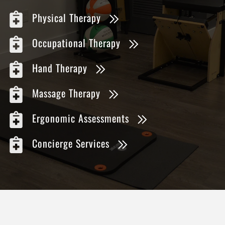
Physical Therapy
Occupational Therapy
Hand Therapy
Massage Therapy
Ergonomic Assessments
Concierge Services