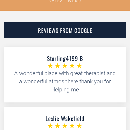
Prev
Next
REVIEWS FROM GOOGLE
Starling4199 B
A wonderful place with great therapist and
a wonderful atmosphere thank you for
Helping me
Leslie Wakefield