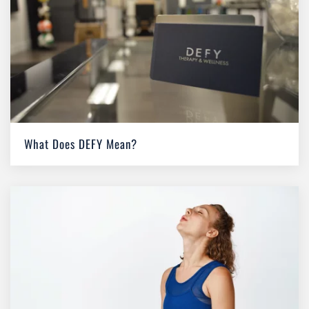
What Does DEFY Mean?