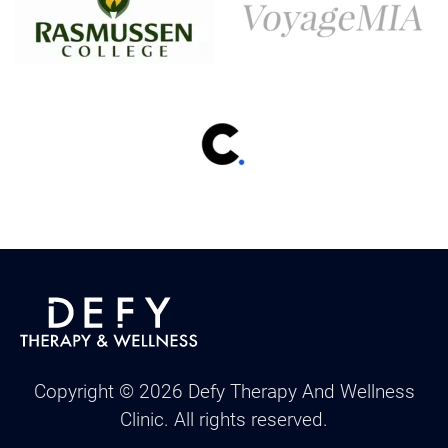
Copyright ©
2026
Defy Therapy And Wellness
Clinic. All rights reserved.