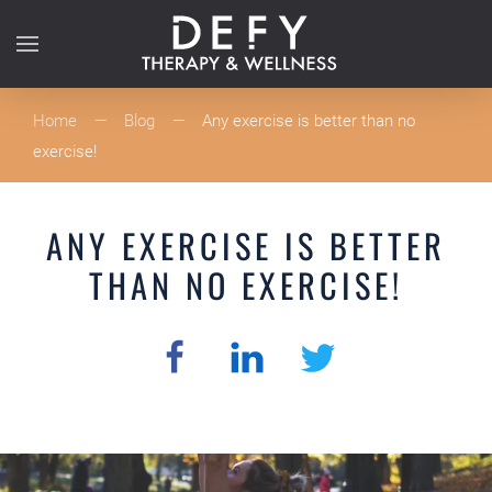
Skip to main content
Home
Blog
Any exercise is better than no
exercise!
ANY EXERCISE IS BETTER
THAN NO EXERCISE!