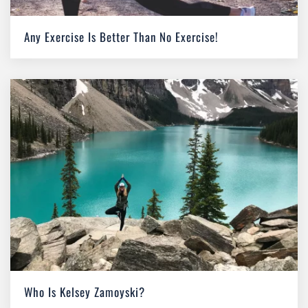
Any Exercise Is Better Than No Exercise!
Who Is Kelsey Zamoyski?