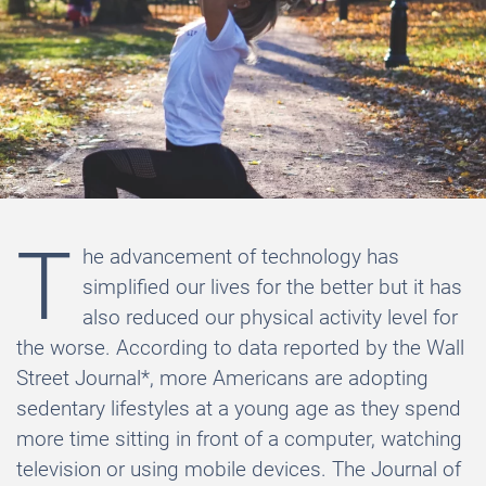
T
he advancement of technology has
simplified our lives for the better but it has
also reduced our physical activity level for
the worse. According to data reported by the Wall
Street Journal*, more Americans are adopting
sedentary lifestyles at a young age as they spend
more time sitting in front of a computer, watching
television or using mobile devices. The Journal of