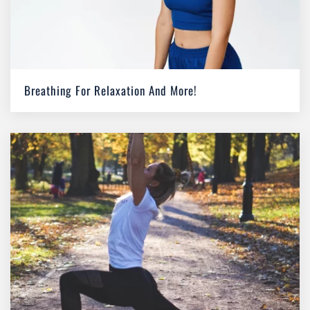
Breathing For Relaxation And More!