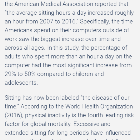
the American Medical Association reported that
“the average sitting hours a day increased roughly
an hour from 2007 to 2016.” Specifically, the time
Americans spend on their computers outside of
work saw the biggest increase over time and
across all ages. In this study, the percentage of
adults who spent more than an hour a day on the
computer had the most significant increase from
29% to 50% compared to children and
adolescents.
Sitting has now been labeled “the disease of our
time.” According to the World Health Organization
(2016), physical inactivity is the fourth leading risk
factor for global mortality. Excessive and
extended sitting for long periods have influenced