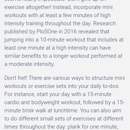
exercise altogether! Instead, incorporate mini
workouts with at least a few minutes of high
intensity training throughout the day. Research
published by PloSOne in 2016 revealed that
jumping into a 10-minute workout that includes at
least one minute at a high intensity can have
similar benefits to a longer workout performed at
a moderate intensity.
Don’t fret! There are various ways to structure mini
workouts or exercise sets into your daily to-dos.
For instance, start your day with a 15-minute
cardio and bodyweight workout, followed by a 15-
minute brisk walk at lunchtime. You can also aim
to do different small sets of exercises at different
times throughout the day: plank for one minute,