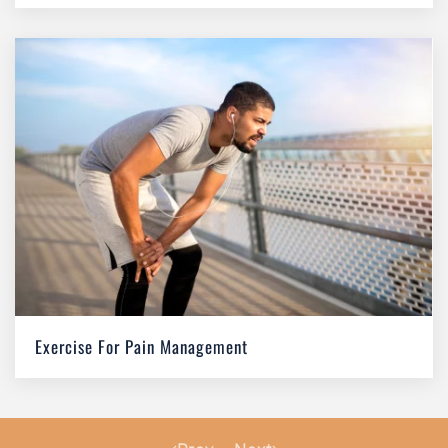
Exercise For Pain Management