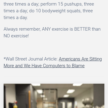
three times a day; perform 15 pushups, three
times a day; do 10 bodyweight squats, three
times a day.
Always remember, ANY exercise is BETTER than
NO exercise!
*Wall Street Journal Article:
Americans Are Sitting
More and We Have Computers to Blame