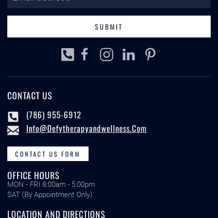
SUBMIT
CONTACT US
(786) 955-6912
Info@defytherapyandwellness.com
CONTACT US FORM
OFFICE HOURS
MON - FRI 8:00am - 5:00pm
SAT (By Appointment Only)
LOCATION AND DIRECTIONS