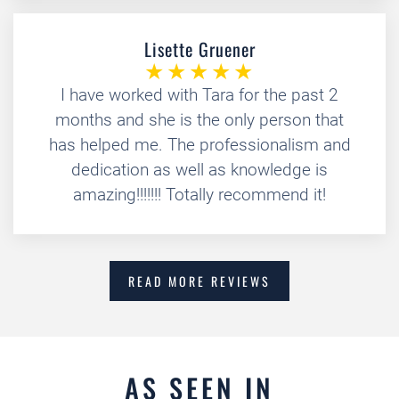
Lisette Gruener
I have worked with Tara for the past 2
months and she is the only person that
has helped me. The professionalism and
dedication as well as knowledge is
amazing!!!!!!! Totally recommend it!
READ MORE REVIEWS
AS SEEN IN