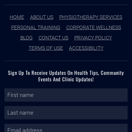
HOME
ABOUT US
PHYSIOTHERAPY SERVICES
PERSONAL TRAINING
CORPORATE WELLNESS
BLOG
CONTACT US
PRIVACY POLICY
TERMS OF USE
ACCESSIBILITY
Sign Up To Receive Updates On Health Tips, Community
Events And Clinic Updates!