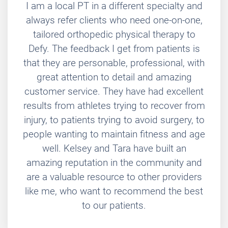
I am a local PT in a different specialty and
always refer clients who need one-on-one,
tailored orthopedic physical therapy to
Defy. The feedback I get from patients is
that they are personable, professional, with
great attention to detail and amazing
customer service. They have had excellent
results from athletes trying to recover from
injury, to patients trying to avoid surgery, to
people wanting to maintain fitness and age
well. Kelsey and Tara have built an
amazing reputation in the community and
are a valuable resource to other providers
like me, who want to recommend the best
to our patients.