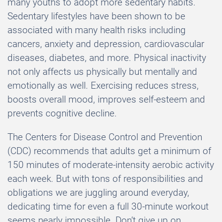
many youths to adopt more sedentary habits.
Sedentary lifestyles have been shown to be
associated with many health risks including
cancers, anxiety and depression, cardiovascular
diseases, diabetes, and more. Physical inactivity
not only affects us physically but mentally and
emotionally as well. Exercising reduces stress,
boosts overall mood, improves self-esteem and
prevents cognitive decline.
The Centers for Disease Control and Prevention
(CDC) recommends that adults get a minimum of
150 minutes of moderate-intensity aerobic activity
each week. But with tons of responsibilities and
obligations we are juggling around everyday,
dedicating time for even a full 30-minute workout
seems nearly impossible. Don’t give up on