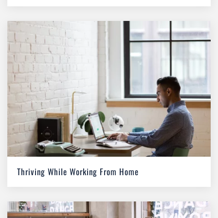
Thriving While Working From Home