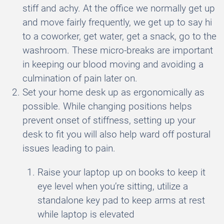
stiff and achy. At the office we normally get up
and move fairly frequently, we get up to say hi
to a coworker, get water, get a snack, go to the
washroom. These micro-breaks are important
in keeping our blood moving and avoiding a
culmination of pain later on.
Set your home desk up as ergonomically as
possible. While changing positions helps
prevent onset of stiffness, setting up your
desk to fit you will also help ward off postural
issues leading to pain.
Raise your laptop up on books to keep it
eye level when you’re sitting, utilize a
standalone key pad to keep arms at rest
while laptop is elevated