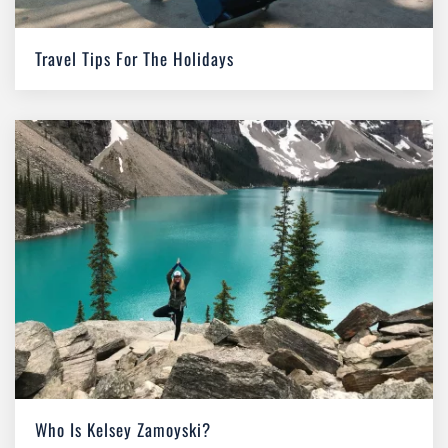
Travel Tips For The Holidays
Who Is Kelsey Zamoyski?