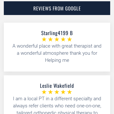
REVIEWS FROM GOOGLE
Starling4199 B
A wonderful place with great therapist and
a wonderful atmosphere thank you for
Helping me
Leslie Wakefield
I am a local PT in a different specialty and
always refer clients who need one-on-one,
tailored orthopedic physical therapy to