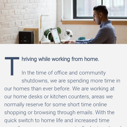
T
hriving while working from home.
In the time of office and community
shutdowns, we are spending more time in
our homes than ever before. We are working at
our home desks or kitchen counters, areas we
normally reserve for some short time online
shopping or browsing through emails. With the
quick switch to home life and increased time