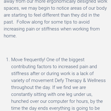
away from our more ergonomically designed work
spaces, we may begin to notice areas of our body
are starting to feel different than they did in the
past. Follow along for some tips to avoid
increasing pain or stiffness when working from
home.
Move frequently! One of the biggest
contributing factors to increased pain and
stiffness after or during work is a lack of
variety of movement Defy Therapy & Wellness
throughout the day. If we find we are
constantly sitting with one leg under us,
hunched over our computer for hours, by the
time the day ends everything is going to be