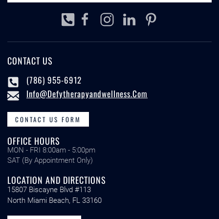
CONTACT US
(786) 955-6912
Info@defytherapyandwellness.com
CONTACT US FORM
OFFICE HOURS
MON - FRI 8:00am - 5:00pm
SAT (By Appointment Only)
LOCATION AND DIRECTIONS
15807 Biscayne Blvd #113
North Miami Beach, FL 33160