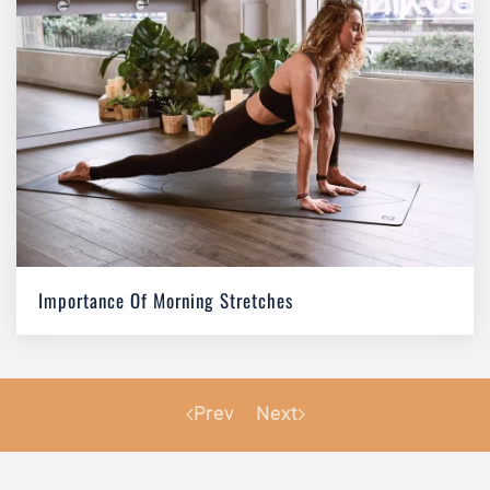
Importance Of Morning Stretches
Prev
Next