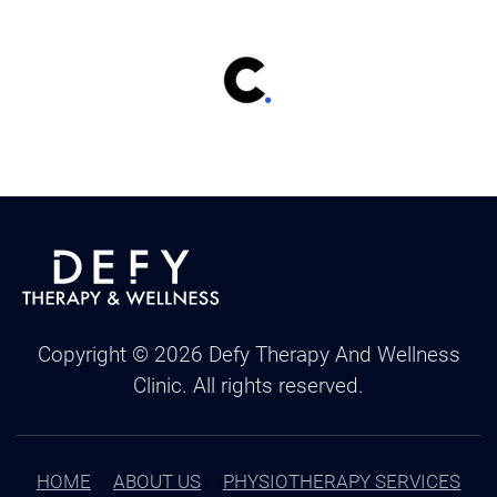
Copyright ©
2026
Defy Therapy And Wellness
Clinic. All rights reserved.
HOME
ABOUT US
PHYSIOTHERAPY SERVICES