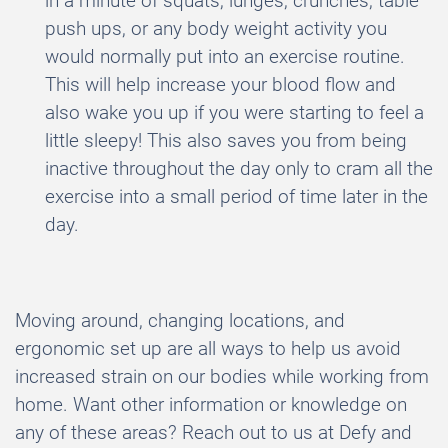
in a minute of squats, lunges, crunches, table
push ups, or any body weight activity you
would normally put into an exercise routine.
This will help increase your blood flow and
also wake you up if you were starting to feel a
little sleepy! This also saves you from being
inactive throughout the day only to cram all the
exercise into a small period of time later in the
day.
Moving around, changing locations, and
ergonomic set up are all ways to help us avoid
increased strain on our bodies while working from
home. Want other information or knowledge on
any of these areas? Reach out to us at Defy and