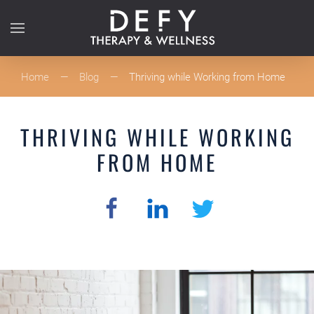
Skip to main content
Home
Blog
Thriving while Working from Home
THRIVING WHILE WORKING
FROM HOME