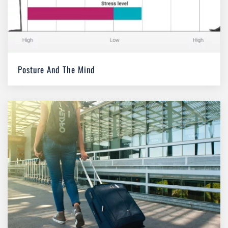
Posture And The Mind