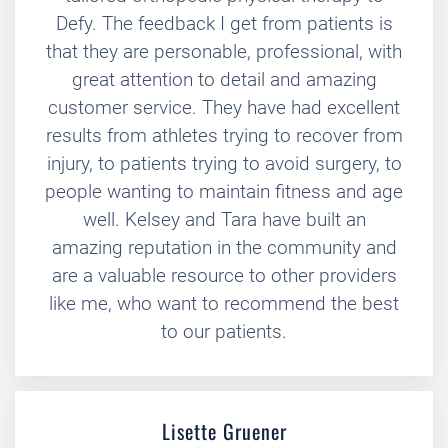
Defy. The feedback I get from patients is
that they are personable, professional, with
great attention to detail and amazing
customer service. They have had excellent
results from athletes trying to recover from
injury, to patients trying to avoid surgery, to
people wanting to maintain fitness and age
well. Kelsey and Tara have built an
amazing reputation in the community and
are a valuable resource to other providers
like me, who want to recommend the best
to our patients.
Lisette Gruener