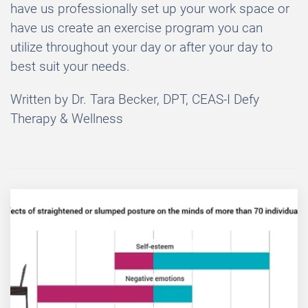
have us professionally set up your work space or
have us create an exercise program you can
utilize throughout your day or after your day to
best suit your needs.
Written by Dr. Tara Becker, DPT, CEAS-I Defy
Therapy & Wellness