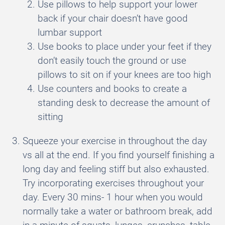
Use pillows to help support your lower
back if your chair doesn’t have good
lumbar support
Use books to place under your feet if they
don’t easily touch the ground or use
pillows to sit on if your knees are too high
Use counters and books to create a
standing desk to decrease the amount of
sitting
Squeeze your exercise in throughout the day
vs all at the end. If you find yourself finishing a
long day and feeling stiff but also exhausted.
Try incorporating exercises throughout your
day. Every 30 mins- 1 hour when you would
normally take a water or bathroom break, add