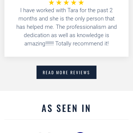
I have worked with Tara for the past 2
months and she is the only person that
has helped me. The professionalism and
dedication as well as knowledge is
amazing!!!!!!! Totally recommend it!
READ MORE REVIEWS
AS SEEN IN