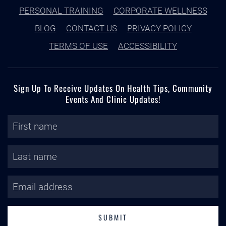
PERSONAL TRAINING
CORPORATE WELLNESS
BLOG
CONTACT US
PRIVACY POLICY
TERMS OF USE
ACCESSIBILITY
Sign Up To Receive Updates On Health Tips, Community
Events And Clinic Updates!
SUBMIT