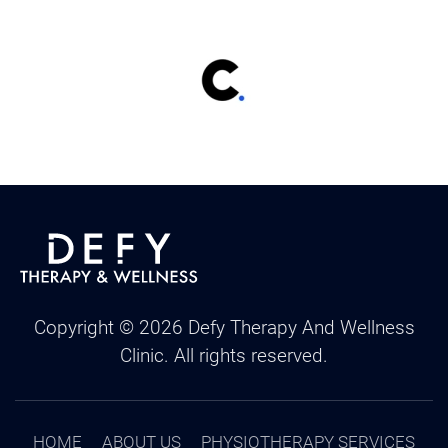
Copyright ©
2026
Defy Therapy And Wellness
Clinic. All rights reserved.
HOME
ABOUT US
PHYSIOTHERAPY SERVICES