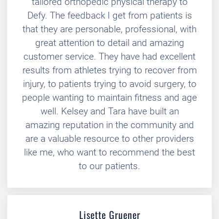
tailored orthopedic physical therapy to
Defy. The feedback I get from patients is
that they are personable, professional, with
great attention to detail and amazing
customer service. They have had excellent
results from athletes trying to recover from
injury, to patients trying to avoid surgery, to
people wanting to maintain fitness and age
well. Kelsey and Tara have built an
amazing reputation in the community and
are a valuable resource to other providers
like me, who want to recommend the best
to our patients.
Lisette Gruener