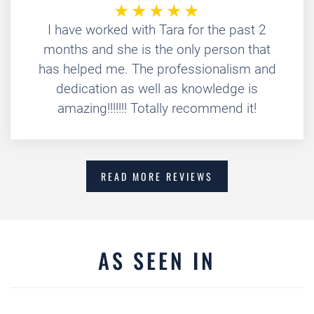
I have worked with Tara for the past 2
months and she is the only person that
has helped me. The professionalism and
dedication as well as knowledge is
amazing!!!!!!! Totally recommend it!
READ MORE REVIEWS
AS SEEN IN