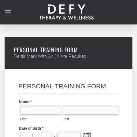
Skip to main content
PERSONAL TRAINING FORM
Fields Mark With An (*) Are Required