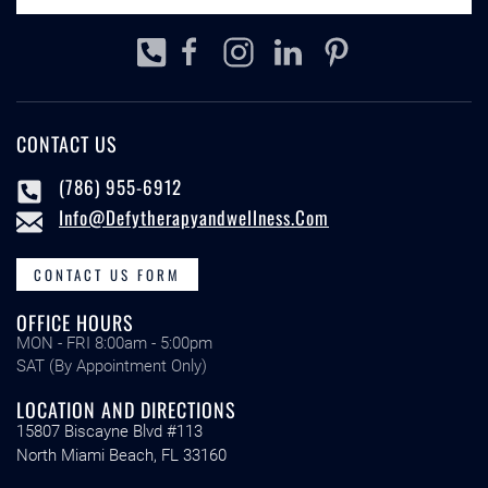
CONTACT US
(786) 955-6912
Info@defytherapyandwellness.com
CONTACT US FORM
OFFICE HOURS
MON - FRI 8:00am - 5:00pm
SAT (By Appointment Only)
LOCATION AND DIRECTIONS
15807 Biscayne Blvd #113
North Miami Beach, FL 33160