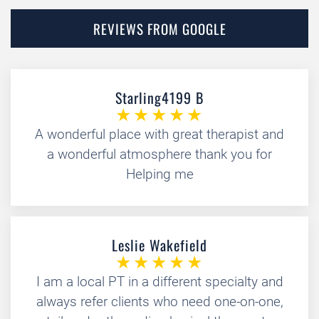
REVIEWS FROM GOOGLE
Starling4199 B
A wonderful place with great therapist and
a wonderful atmosphere thank you for
Helping me
Leslie Wakefield
I am a local PT in a different specialty and
always refer clients who need one-on-one,