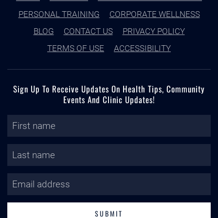
PERSONAL TRAINING
CORPORATE WELLNESS
BLOG
CONTACT US
PRIVACY POLICY
TERMS OF USE
ACCESSIBILITY
Sign Up To Receive Updates On Health Tips, Community
Events And Clinic Updates!
SUBMIT