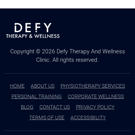
Copyright ©
2026
Defy Therapy And Wellness
Clinic. All rights reserved.
HOME
ABOUT US
PHYSIOTHERAPY SERVICES
PERSONAL TRAINING
CORPORATE WELLNESS
BLOG
CONTACT US
PRIVACY POLICY
TERMS OF USE
ACCESSIBILITY