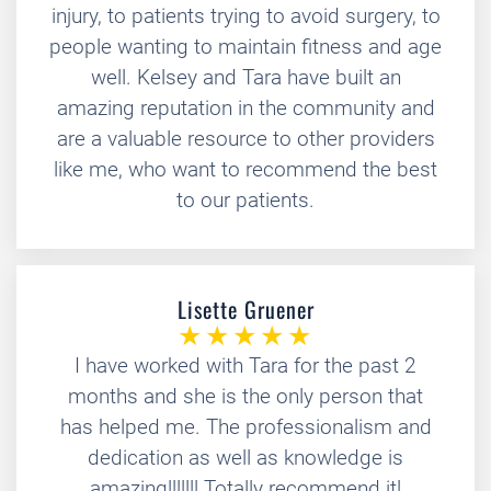
injury, to patients trying to avoid surgery, to
people wanting to maintain fitness and age
well. Kelsey and Tara have built an
amazing reputation in the community and
are a valuable resource to other providers
like me, who want to recommend the best
to our patients.
Lisette Gruener
I have worked with Tara for the past 2
months and she is the only person that
has helped me. The professionalism and
dedication as well as knowledge is
amazing!!!!!!! Totally recommend it!