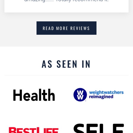
READ MORE REVIEWS
AS SEEN IN