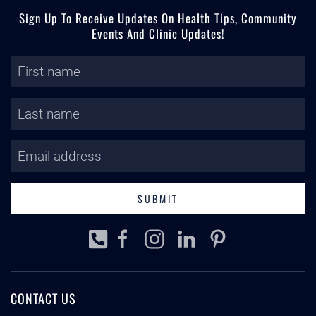
Sign Up To Receive Updates On Health Tips, Community
Events And Clinic Updates!
SUBMIT
CONTACT US