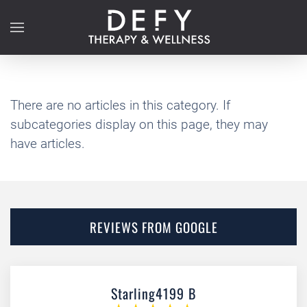
Skip to main content
There are no articles in this category. If
subcategories display on this page, they may
have articles.
REVIEWS FROM GOOGLE
Starling4199 B