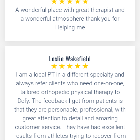
A wonderful place with great therapist and
a wonderful atmosphere thank you for
Helping me
Leslie Wakefield
I am a local PT in a different specialty and
always refer clients who need one-on-one,
tailored orthopedic physical therapy to
Defy. The feedback I get from patients is
that they are personable, professional, with
great attention to detail and amazing
customer service. They have had excellent
results from athletes trying to recover from